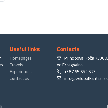
Useful links
Contacts
n
Homepages
Principova, Foča 73300,
s.
Travels
ed Erzegovina
Experiences
+387 65 652 575
Contact us
info@wildbalkantrails.
i.