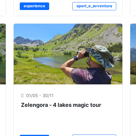
experience
sport_e_avventura
01/05 - 30/11
Zelengora - 4 lakes magic tour