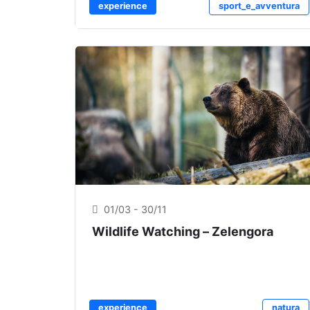
experience
sport_e_avventura
01/03 - 30/11
Wildlife Watching – Zelengora
experience
natura