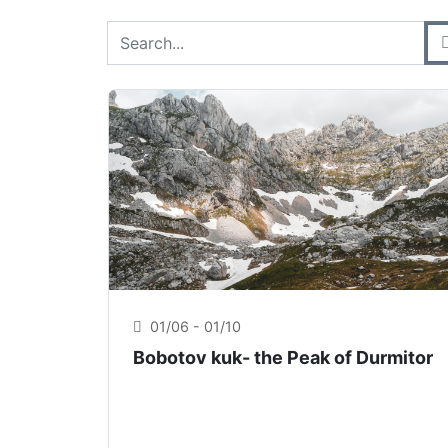
Cerca prodotti
Digita il nome del prodotto che stai cercand
01/06 - 01/10
Bobotov kuk- the Peak of Durmitor