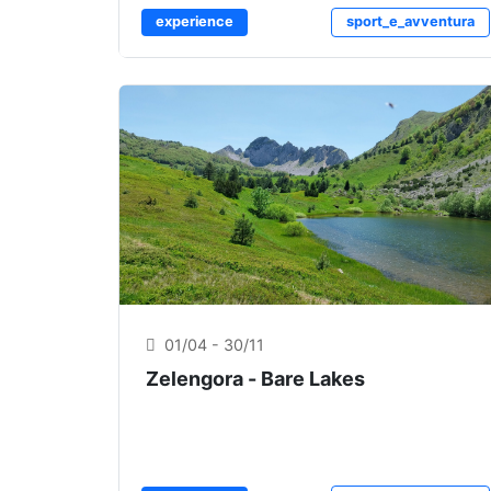
experience
sport_e_avventura
01/04 - 30/11
Zelengora - Bare Lakes