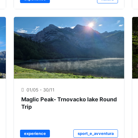
01/05 - 30/11
Maglic Peak- Trnovacko lake Round
Trip
experience
sport_e_avventura