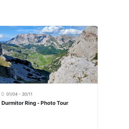
01/04 - 30/11
Durmitor Ring - Photo Tour