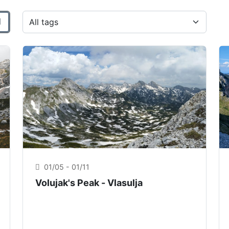
o
Filtra per tag
01/05 - 01/11
Volujak's Peak - Vlasulja