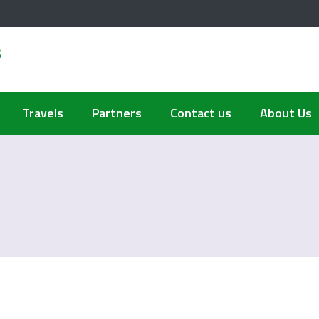
s
Travels
Partners
Contact us
About Us