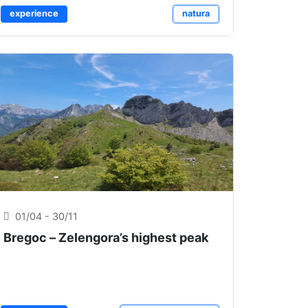
experience
natura
01/04 - 30/11
Bregoc – Zelengora’s highest peak