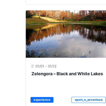
01/01 - 31/12
Zelengora – Black and White Lakes
experience
sport_e_avventura