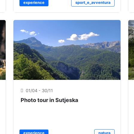
experience
sport_e_avventura
01/04 - 30/11
Photo tour in Sutjeska
experience
natura