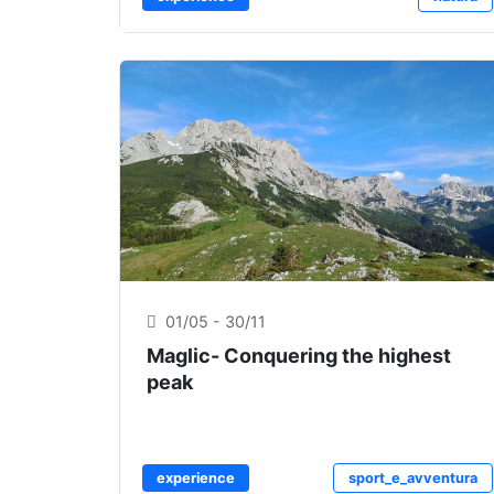
01/05 - 30/11
Maglic- Conquering the highest
peak
experience
sport_e_avventura