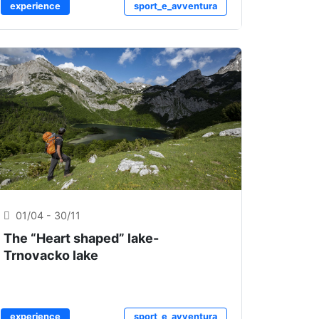
experience
sport_e_avventura
01/04 - 30/11
The “Heart shaped” lake-
Trnovacko lake
experience
sport_e_avventura