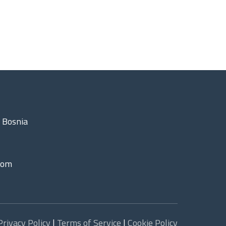
 Bosnia
com
Privacy Policy
|
Terms of Service
|
Cookie Policy