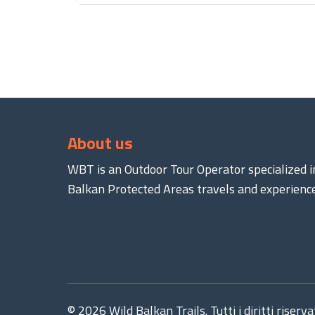
About us
WBT is an Outdoor Tour Operator specialized i
Balkan Protected Areas travels and experience
© 2026 Wild Balkan Trails. Tutti i diritti riservat