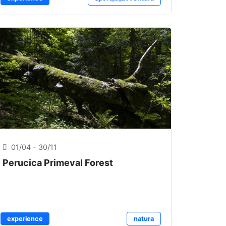
01/04 - 30/11
Perucica Primeval Forest
experience
natura