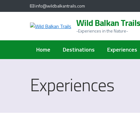
al
info@wildbalkantrails.com
contenuto
Wild Balkan Trail
-Experiences in the Nature-
Home
Destinations
Experiences
Experiences